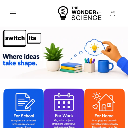
Skip to
content
Cart