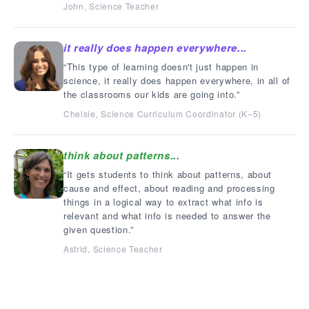
John, Science Teacher
it really does happen everywhere...
This type of learning doesn't just happen in
science, it really does happen everywhere, in all of
the classrooms our kids are going into.
Chelsie, Science Curriculum Coordinator (K–5)
think about patterns...
It gets students to think about patterns, about
cause and effect, about reading and processing
things in a logical way to extract what info is
relevant and what info is needed to answer the
given question.
Astrid, Science Teacher