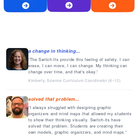
a change in thinking...
The Switch-Its provide this feeling of safety. I can
erase, I can move, I can change. My thinking can
change over time, and that's okay.
Kimberly, Science Curriculum Coordinator (6–12)
solved that problem...
I always struggled with designing graphic
organizers and mind maps that allowed my students
to show their thinking visually. Switch-its have
solved that problem. Students are creating their
own models, graphic organizers, and mind maps.